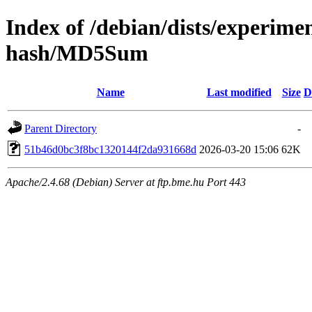
Index of /debian/dists/experime
hash/MD5Sum
Name
Last modified
Size
D
Parent Directory
-
51b46d0bc3f8bc1320144f2da931668d
2026-03-20 15:06
62K
Apache/2.4.68 (Debian) Server at ftp.bme.hu Port 443