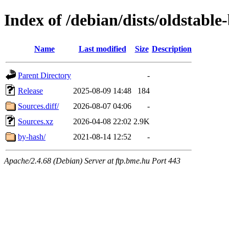
Index of /debian/dists/oldstable
Name
Last modified
Size
Description
Parent Directory
-
Release
2025-08-09 14:48
184
Sources.diff/
2026-08-07 04:06
-
Sources.xz
2026-04-08 22:02
2.9K
by-hash/
2021-08-14 12:52
-
Apache/2.4.68 (Debian) Server at ftp.bme.hu Port 443