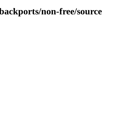
-backports/non-free/source