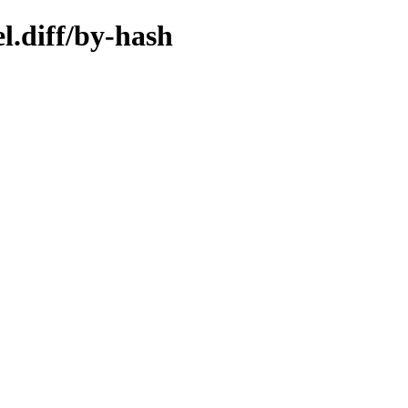
l.diff/by-hash