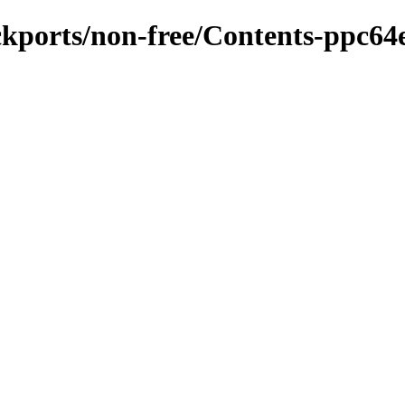
ackports/non-free/Contents-ppc64e