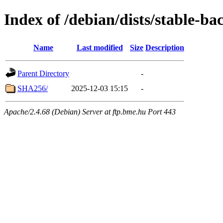
Index of /debian/dists/stable-b
Name
Last modified
Size
Description
Parent Directory
-
SHA256/
2025-12-03 15:15
-
Apache/2.4.68 (Debian) Server at ftp.bme.hu Port 443