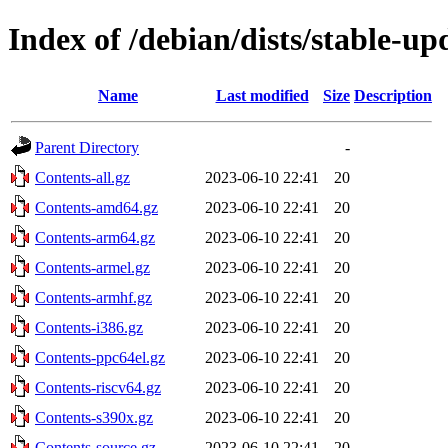
Index of /debian/dists/stable-up
Name
Last modified
Size
Description
Parent Directory
-
Contents-all.gz
2023-06-10 22:41
20
Contents-amd64.gz
2023-06-10 22:41
20
Contents-arm64.gz
2023-06-10 22:41
20
Contents-armel.gz
2023-06-10 22:41
20
Contents-armhf.gz
2023-06-10 22:41
20
Contents-i386.gz
2023-06-10 22:41
20
Contents-ppc64el.gz
2023-06-10 22:41
20
Contents-riscv64.gz
2023-06-10 22:41
20
Contents-s390x.gz
2023-06-10 22:41
20
Contents-source.gz
2023-06-10 22:41
20