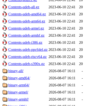
Contents-udeb-all.gz
2023-06-10 22:41
20
Contents-udeb-amd64.gz
2023-06-10 22:41
20
Contents-udeb-arm64.gz
2023-06-10 22:41
20
Contents-udeb-armel.gz
2023-06-10 22:41
20
Contents-udeb-armhf.gz
2023-06-10 22:41
20
Contents-udeb-i386.gz
2023-06-10 22:41
20
Contents-udeb-ppc64el.gz
2023-06-10 22:41
20
Contents-udeb-riscv64.gz
2023-06-10 22:41
20
Contents-udeb-s390x.gz
2023-06-10 22:41
20
binary-all/
2026-08-07 16:11
-
binary-amd64/
2026-08-07 16:11
-
binary-arm64/
2026-08-07 16:11
-
binary-armel/
2026-08-07 16:11
-
binary-armhf/
2026-08-07 16:11
-