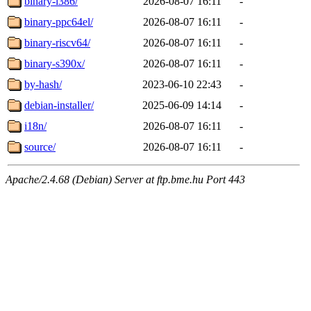
binary-i386/
2026-08-07 16:11
-
binary-ppc64el/
2026-08-07 16:11
-
binary-riscv64/
2026-08-07 16:11
-
binary-s390x/
2026-08-07 16:11
-
by-hash/
2023-06-10 22:43
-
debian-installer/
2025-06-09 14:14
-
i18n/
2026-08-07 16:11
-
source/
2026-08-07 16:11
-
Apache/2.4.68 (Debian) Server at ftp.bme.hu Port 443