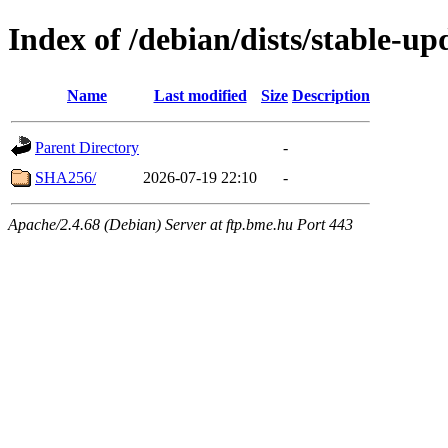
Index of /debian/dists/stable-
Name
Last modified
Size
Description
Parent Directory
-
SHA256/
2026-07-19 22:10
-
Apache/2.4.68 (Debian) Server at ftp.bme.hu Port 443