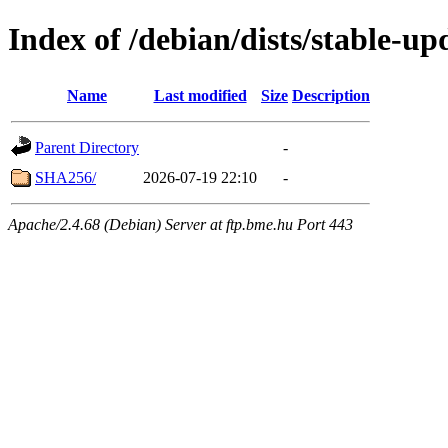
Index of /debian/dists/stable-u
Name
Last modified
Size
Description
Parent Directory
-
SHA256/
2026-07-19 22:10
-
Apache/2.4.68 (Debian) Server at ftp.bme.hu Port 443