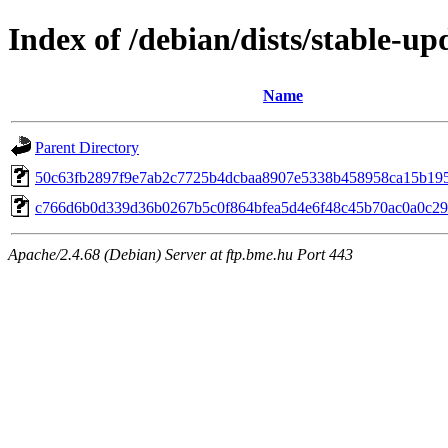
Index of /debian/dists/stable-
Name
Parent Directory
50c63fb2897f9e7ab2c7725b4dcbaa8907e5338b458958ca15b19
c766d6b0d339d36b0267b5c0f864bfea5d4e6f48c45b70ac0a0c2
Apache/2.4.68 (Debian) Server at ftp.bme.hu Port 443