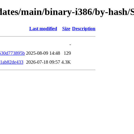
updates/main/binary-i386/by-has
Last modified
Size
Description
-
530d773895b
2025-08-09 14:48
129
91ab82de433
2026-07-18 09:57
4.3K