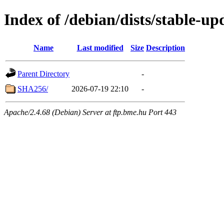
Index of /debian/dists/stable-u
Name
Last modified
Size
Description
Parent Directory
-
SHA256/
2026-07-19 22:10
-
Apache/2.4.68 (Debian) Server at ftp.bme.hu Port 443