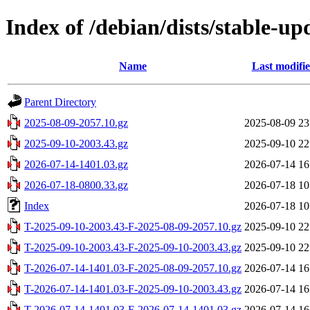
Index of /debian/dists/stable-up
Name
Last modifi
Parent Directory
2025-08-09-2057.10.gz
2025-08-09 23
2025-09-10-2003.43.gz
2025-09-10 22
2026-07-14-1401.03.gz
2026-07-14 16
2026-07-18-0800.33.gz
2026-07-18 10
Index
2026-07-18 10
T-2025-09-10-2003.43-F-2025-08-09-2057.10.gz
2025-09-10 22
T-2025-09-10-2003.43-F-2025-09-10-2003.43.gz
2025-09-10 22
T-2026-07-14-1401.03-F-2025-08-09-2057.10.gz
2026-07-14 16
T-2026-07-14-1401.03-F-2025-09-10-2003.43.gz
2026-07-14 16
T-2026-07-14-1401.03-F-2026-07-14-1401.03.gz
2026-07-14 16