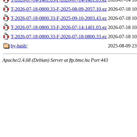
T-2026-07-18-0800.33-F-2025-08-09-2057.10.gz
2026-07-18 10
T-2026-07-18-0800.33-F-2025-09-10-2003.43.gz
2026-07-18 10
T-2026-07-18-0800.33-F-2026-07-14-1401.03.gz
2026-07-18 10
T-2026-07-18-0800.33-F-2026-07-18-0800.33.gz
2026-07-18 10
by-hash/
2025-08-09 23
Apache/2.4.68 (Debian) Server at ftp.bme.hu Port 443