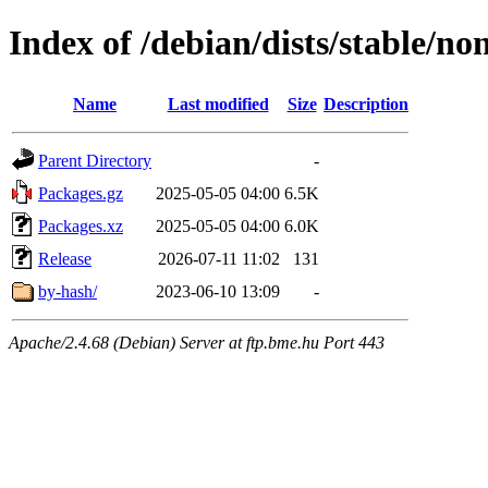
Index of /debian/dists/stable/n
Name
Last modified
Size
Description
Parent Directory
-
Packages.gz
2025-05-05 04:00
6.5K
Packages.xz
2025-05-05 04:00
6.0K
Release
2026-07-11 11:02
131
by-hash/
2023-06-10 13:09
-
Apache/2.4.68 (Debian) Server at ftp.bme.hu Port 443