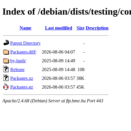
Index of /debian/dists/testing/c
Name
Last modified
Size
Description
Parent Directory
-
Packages.diff/
2026-08-06 04:07
-
by-hash/
2025-08-09 14:49
-
Release
2025-08-09 14:48
108
Packages.xz
2026-08-06 03:57
38K
Packages.gz
2026-08-06 03:57
45K
Apache/2.4.68 (Debian) Server at ftp.bme.hu Port 443