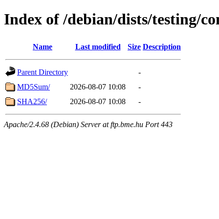
Index of /debian/dists/testing/c
Name
Last modified
Size
Description
Parent Directory
-
MD5Sum/
2026-08-07 10:08
-
SHA256/
2026-08-07 10:08
-
Apache/2.4.68 (Debian) Server at ftp.bme.hu Port 443