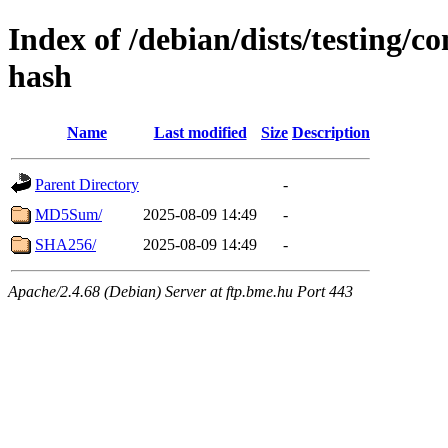
Index of /debian/dists/testing/c
hash
Name
Last modified
Size
Description
Parent Directory
-
MD5Sum/
2025-08-09 14:49
-
SHA256/
2025-08-09 14:49
-
Apache/2.4.68 (Debian) Server at ftp.bme.hu Port 443