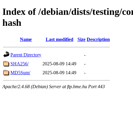
Index of /debian/dists/testing/c
hash
Name
Last modified
Size
Description
Parent Directory
-
SHA256/
2025-08-09 14:49
-
MD5Sum/
2025-08-09 14:49
-
Apache/2.4.68 (Debian) Server at ftp.bme.hu Port 443