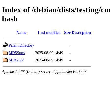
Index of /debian/dists/testing/c
hash
Name
Last modified
Size
Description
Parent Directory
-
MD5Sum/
2025-08-09 14:49
-
SHA256/
2025-08-09 14:49
-
Apache/2.4.68 (Debian) Server at ftp.bme.hu Port 443