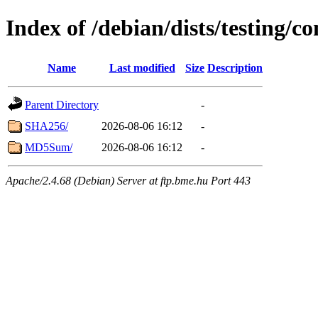
Index of /debian/dists/testing/c
Name
Last modified
Size
Description
Parent Directory
-
SHA256/
2026-08-06 16:12
-
MD5Sum/
2026-08-06 16:12
-
Apache/2.4.68 (Debian) Server at ftp.bme.hu Port 443