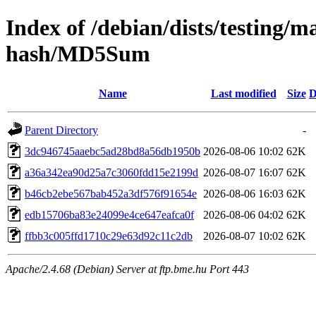
Index of /debian/dists/testing/m
hash/MD5Sum
Name
Last modified
Size
D
Parent Directory
-
3dc946745aaebc5ad28bd8a56db1950b
2026-08-06 10:02
62K
a36a342ea90d25a7c3060fdd15e2199d
2026-08-07 16:07
62K
b46cb2ebe567bab452a3df576f91654e
2026-08-06 16:03
62K
edb15706ba83e24099e4ce647eafca0f
2026-08-06 04:02
62K
ffbb3c005ffd1710c29e63d92c11c2db
2026-08-07 10:02
62K
Apache/2.4.68 (Debian) Server at ftp.bme.hu Port 443