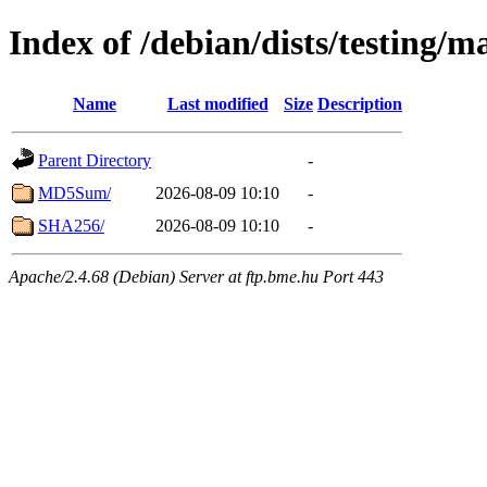
Index of /debian/dists/testing/
Name
Last modified
Size
Description
Parent Directory
-
MD5Sum/
2026-08-09 10:10
-
SHA256/
2026-08-09 10:10
-
Apache/2.4.68 (Debian) Server at ftp.bme.hu Port 443