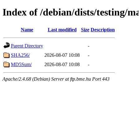
Index of /debian/dists/testing/m
Name
Last modified
Size
Description
Parent Directory
-
SHA256/
2026-08-07 10:08
-
MD5Sum/
2026-08-07 10:08
-
Apache/2.4.68 (Debian) Server at ftp.bme.hu Port 443