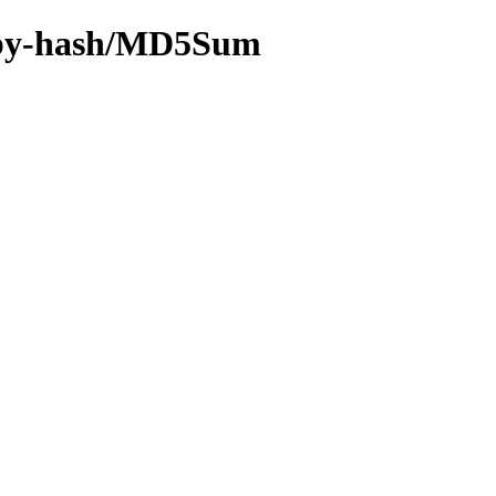
ff/by-hash/MD5Sum