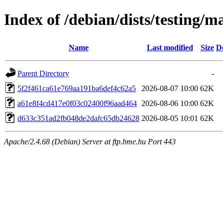
Index of /debian/dists/testing
Name
Last modified
Size
D
Parent Directory
-
5f2f461ca61e769aa191ba6def4c62a5
2026-08-07 10:00
62K
a61e8f4cd417e0f03c02400f96aad464
2026-08-06 10:00
62K
d633c351ad2fb048de2dafc65db24628
2026-08-05 10:01
62K
Apache/2.4.68 (Debian) Server at ftp.bme.hu Port 443