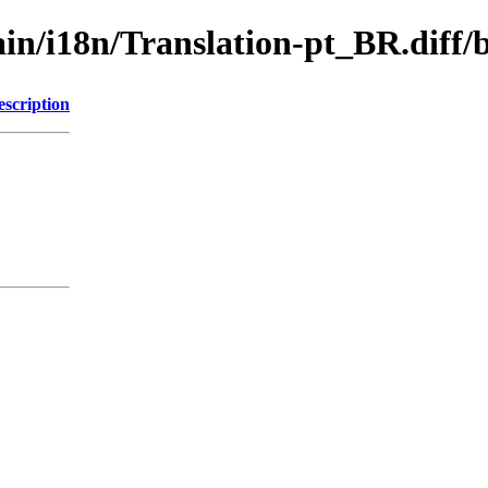
/main/i18n/Translation-pt_BR.di
escription