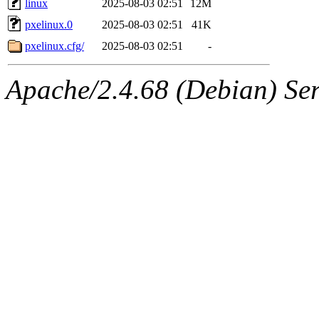
linux
2025-08-03 02:51
12M
pxelinux.0
2025-08-03 02:51
41K
pxelinux.cfg/
2025-08-03 02:51
-
Apache/2.4.68 (Debian) Ser