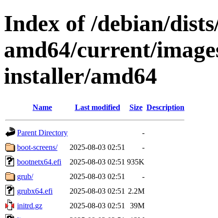
Index of /debian/dists
amd64/current/images
installer/amd64
Name
Last modified
Size
Description
Parent Directory
-
boot-screens/
2025-08-03 02:51
-
bootnetx64.efi
2025-08-03 02:51
935K
grub/
2025-08-03 02:51
-
grubx64.efi
2025-08-03 02:51
2.2M
initrd.gz
2025-08-03 02:51
39M