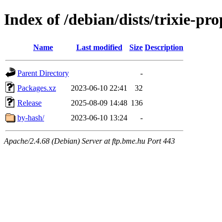
Index of /debian/dists/trixie-p
Name
Last modified
Size
Description
Parent Directory
-
Packages.xz
2023-06-10 22:41
32
Release
2025-08-09 14:48
136
by-hash/
2023-06-10 13:24
-
Apache/2.4.68 (Debian) Server at ftp.bme.hu Port 443