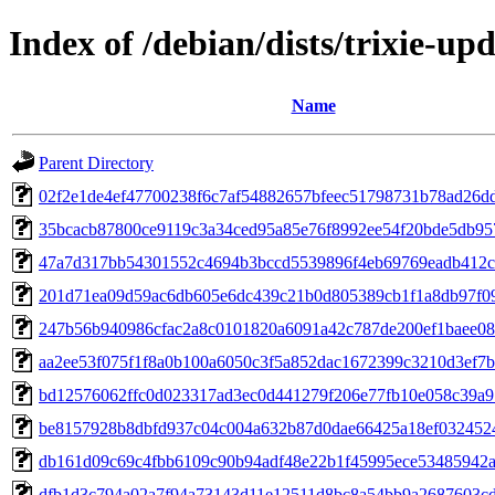
Index of /debian/dists/trixie-
Name
Parent Directory
02f2e1de4ef47700238f6c7af54882657bfeec51798731b78ad26d
35bcacb87800ce9119c3a34ced95a85e76f8992ee54f20bde5db95
47a7d317bb54301552c4694b3bccd5539896f4eb69769eadb412c
201d71ea09d59ac6db605e6dc439c21b0d805389cb1f1a8db97f0
247b56b940986cfac2a8c0101820a6091a42c787de200ef1baee08
aa2ee53f075f1f8a0b100a6050c3f5a852dac1672399c3210d3ef7
bd12576062ffc0d023317ad3ec0d441279f206e77fb10e058c39a9
be8157928b8dbfd937c04c004a632b87d0dae66425a18ef032452
db161d09c69c4fbb6109c90b94adf48e22b1f45995ece53485942a
dfb1d3c794a02a7f94a73143d11e12511d8bc8a54bb9a2687603c