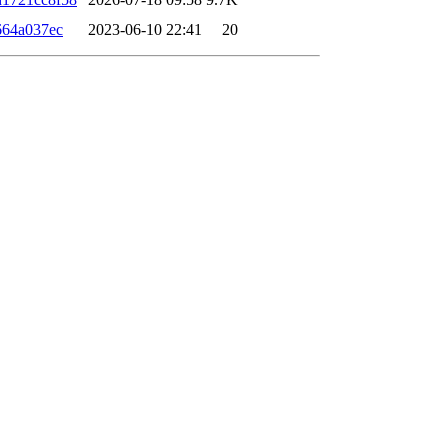
664a037ec
2023-06-10 22:41
20