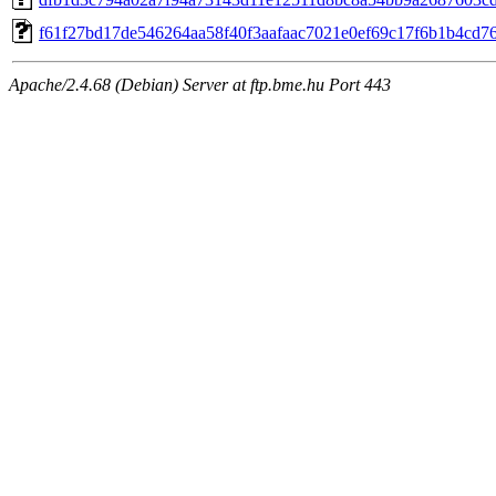
f61f27bd17de546264aa58f40f3aafaac7021e0ef69c17f6b1b4cd7
Apache/2.4.68 (Debian) Server at ftp.bme.hu Port 443