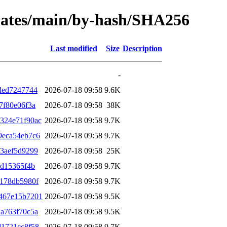
updates/main/by-hash/SHA256
Last modified
Size
Description
-
ded7247744
2026-07-18 09:58
9.6K
7f80e06f3a
2026-07-18 09:58
38K
324e71f90ac
2026-07-18 09:58
9.7K
9eca54eb7c6
2026-07-18 09:58
9.7K
3aef5d9299
2026-07-18 09:58
25K
bd15365f4b
2026-07-18 09:58
9.7K
178db5980f
2026-07-18 09:58
9.7K
467e15b7201
2026-07-18 09:58
9.5K
a763f70c5a
2026-07-18 09:58
9.5K
d1721cc8f58
2026-07-18 09:58
9.7K