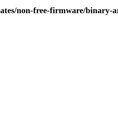
pdates/non-free-firmware/binary-