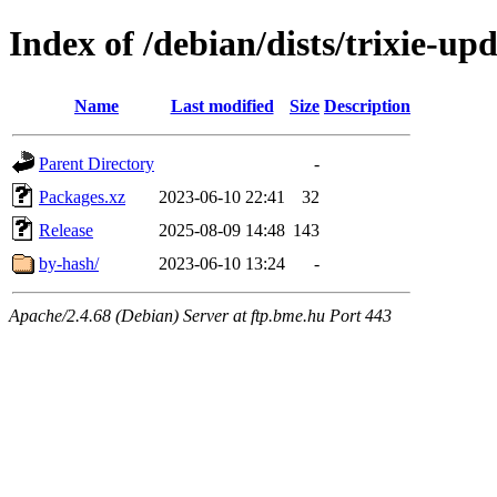
Index of /debian/dists/trixie-u
Name
Last modified
Size
Description
Parent Directory
-
Packages.xz
2023-06-10 22:41
32
Release
2025-08-09 14:48
143
by-hash/
2023-06-10 13:24
-
Apache/2.4.68 (Debian) Server at ftp.bme.hu Port 443