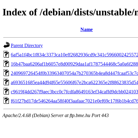
Index of /debian/dists/unstabl
Name
Parent Directory
6af5a1f4bc1f834c3373ca10eff2682936cd9c341c596600242557
16b47baa6206af1b6057e8d00929daa1af1787544468c5a0a6f28
240969726454f0b33963407054a7b270365b4ea8d447fcaaf53c7
a693651685ea44d94f65e55606f67e2bca622365e2f88623835d5
c9619f4dd267f9aec3bcc0c7fcdfa8649163ef34caffd9dcbb02410
f61f27bd17de546264aa58f40f3aafaac7021e0ef69c17f6b1b4cd7
Apache/2.4.68 (Debian) Server at ftp.bme.hu Port 443