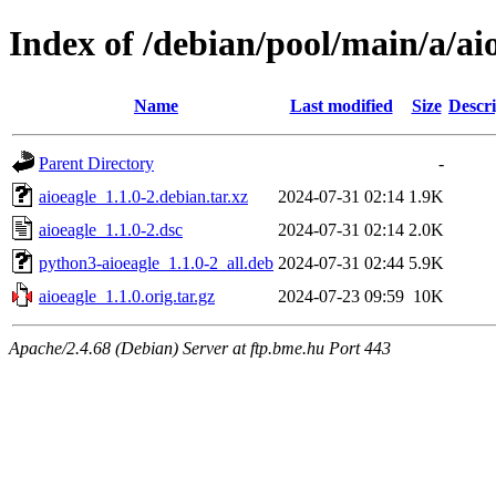
Index of /debian/pool/main/a/ai
Name
Last modified
Size
Descri
Parent Directory
-
aioeagle_1.1.0-2.debian.tar.xz
2024-07-31 02:14
1.9K
aioeagle_1.1.0-2.dsc
2024-07-31 02:14
2.0K
python3-aioeagle_1.1.0-2_all.deb
2024-07-31 02:44
5.9K
aioeagle_1.1.0.orig.tar.gz
2024-07-23 09:59
10K
Apache/2.4.68 (Debian) Server at ftp.bme.hu Port 443