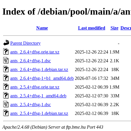
Index of /debian/pool/main/a/an
Name
Last modified
Size
Descr
Parent Directory
-
ants_2.6.4+dfsg.orig.tar.xz
2025-12-26 22:24
1.9M
ants_2.6.4+dfsg-1.dsc
2025-12-26 22:24
2.1K
ants_2.6.4+dfsg-1.debian.tar.xz
2025-12-26 22:24
18K
ants_2.6.4+dfsg-1+b1_amd64.deb
2026-07-16 17:32
34M
ants_2.5.4+dfsg.orig.tar.xz
2025-02-12 06:39
1.9M
ants_2.5.4+dfsg-1_amd64.deb
2025-02-12 07:30
33M
ants_2.5.4+dfsg-1.dsc
2025-02-12 06:39
2.2K
ants_2.5.4+dfsg-1.debian.tar.xz
2025-02-12 06:39
18K
Apache/2.4.68 (Debian) Server at ftp.bme.hu Port 443