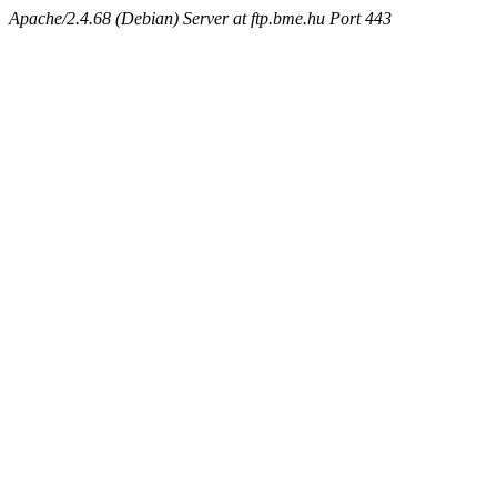
Apache/2.4.68 (Debian) Server at ftp.bme.hu Port 443