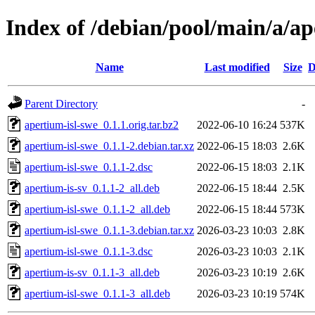
Index of /debian/pool/main/a/ap
Name
Last modified
Size
D
Parent Directory
-
apertium-isl-swe_0.1.1.orig.tar.bz2
2022-06-10 16:24
537K
apertium-isl-swe_0.1.1-2.debian.tar.xz
2022-06-15 18:03
2.6K
apertium-isl-swe_0.1.1-2.dsc
2022-06-15 18:03
2.1K
apertium-is-sv_0.1.1-2_all.deb
2022-06-15 18:44
2.5K
apertium-isl-swe_0.1.1-2_all.deb
2022-06-15 18:44
573K
apertium-isl-swe_0.1.1-3.debian.tar.xz
2026-03-23 10:03
2.8K
apertium-isl-swe_0.1.1-3.dsc
2026-03-23 10:03
2.1K
apertium-is-sv_0.1.1-3_all.deb
2026-03-23 10:19
2.6K
apertium-isl-swe_0.1.1-3_all.deb
2026-03-23 10:19
574K