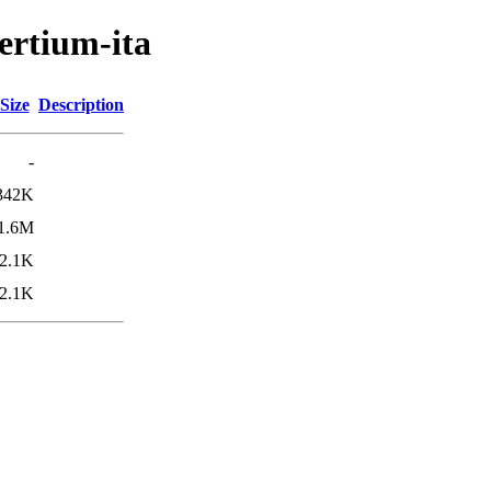
ertium-ita
Size
Description
-
342K
1.6M
2.1K
2.1K