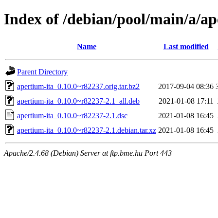
Index of /debian/pool/main/a/ap
Name
Last modified
Parent Directory
apertium-ita_0.10.0~r82237.orig.tar.bz2
2017-09-04 08:36
apertium-ita_0.10.0~r82237-2.1_all.deb
2021-01-08 17:11
apertium-ita_0.10.0~r82237-2.1.dsc
2021-01-08 16:45
apertium-ita_0.10.0~r82237-2.1.debian.tar.xz
2021-01-08 16:45
Apache/2.4.68 (Debian) Server at ftp.bme.hu Port 443