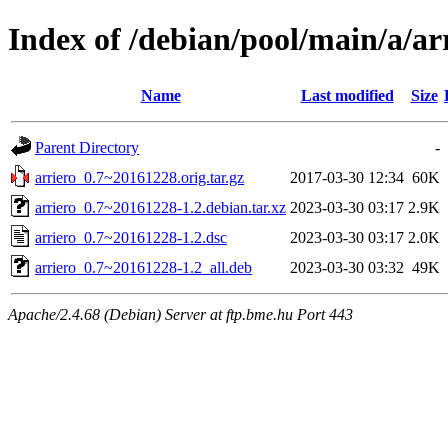
Index of /debian/pool/main/a/ar
Name
Last modified
Size
Parent Directory
-
arriero_0.7~20161228.orig.tar.gz
2017-03-30 12:34
60K
arriero_0.7~20161228-1.2.debian.tar.xz
2023-03-30 03:17
2.9K
arriero_0.7~20161228-1.2.dsc
2023-03-30 03:17
2.0K
arriero_0.7~20161228-1.2_all.deb
2023-03-30 03:32
49K
Apache/2.4.68 (Debian) Server at ftp.bme.hu Port 443