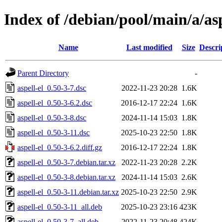
Index of /debian/pool/main/a/asp
Name
Last modified
Size
Descri
Parent Directory
-
aspell-el_0.50-3-7.dsc
2022-11-23 20:28
1.6K
aspell-el_0.50-3-6.2.dsc
2016-12-17 22:24
1.6K
aspell-el_0.50-3-8.dsc
2024-11-14 15:03
1.8K
aspell-el_0.50-3-11.dsc
2025-10-23 22:50
1.8K
aspell-el_0.50-3-6.2.diff.gz
2016-12-17 22:24
1.8K
aspell-el_0.50-3-7.debian.tar.xz
2022-11-23 20:28
2.2K
aspell-el_0.50-3-8.debian.tar.xz
2024-11-14 15:03
2.6K
aspell-el_0.50-3-11.debian.tar.xz
2025-10-23 22:50
2.9K
aspell-el_0.50-3-11_all.deb
2025-10-23 23:16
423K
aspell-el_0.50-3-7_all.deb
2022-11-23 20:48
424K