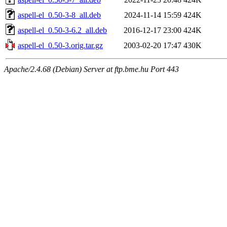
aspell-el_0.50-3-8_all.deb
2024-11-14 15:59
424K
aspell-el_0.50-3-6.2_all.deb
2016-12-17 23:00
424K
aspell-el_0.50-3.orig.tar.gz
2003-02-20 17:47
430K
Apache/2.4.68 (Debian) Server at ftp.bme.hu Port 443