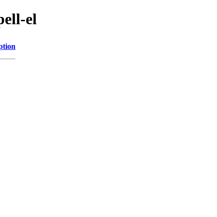
ell-el
ption