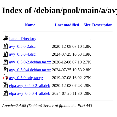
Index of /debian/pool/main/a/av
Name
Last modified
Size
Description
Parent Directory
-
avy_0.5.0-2.dsc
2020-12-08 07:10
1.8K
avy_0.5.0-4.dsc
2024-07-25 10:53
1.9K
avy_0.5.0-2.debian.tar.xz
2020-12-08 07:10
2.7K
avy_0.5.0-4.debian.tar.xz
2024-07-25 10:53
2.8K
avy_0.5.0.orig.tar.gz
2019-07-08 16:02
27K
elpa-avy_0.5.0-2_all.deb
2020-12-08 07:43
28K
elpa-avy_0.5.0-4_all.deb
2024-07-25 11:30
28K
Apache/2.4.68 (Debian) Server at ftp.bme.hu Port 443