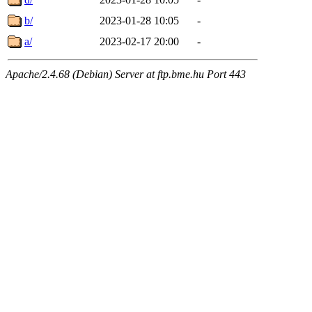
b/
2023-01-28 10:05
-
a/
2023-02-17 20:00
-
Apache/2.4.68 (Debian) Server at ftp.bme.hu Port 443