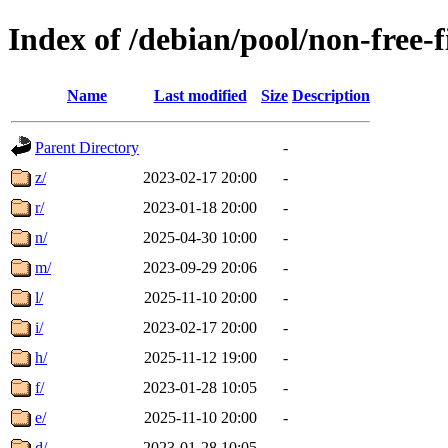
Index of /debian/pool/non-free-
Name
Last modified
Size
Description
Parent Directory
-
z/
2023-02-17 20:00
-
r/
2023-01-18 20:00
-
n/
2025-04-30 10:00
-
m/
2023-09-29 20:06
-
l/
2025-11-10 20:00
-
i/
2023-02-17 20:00
-
h/
2025-11-12 19:00
-
f/
2023-01-28 10:05
-
e/
2025-11-10 20:00
-
d/
2023-01-28 10:05
-