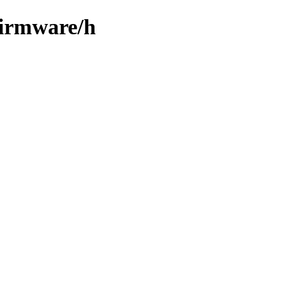
firmware/h