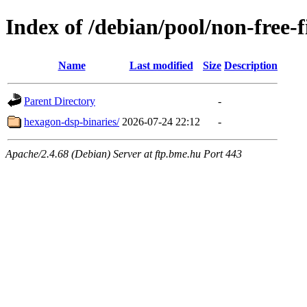
Index of /debian/pool/non-free-
Name
Last modified
Size
Description
Parent Directory
-
hexagon-dsp-binaries/
2026-07-24 22:12
-
Apache/2.4.68 (Debian) Server at ftp.bme.hu Port 443