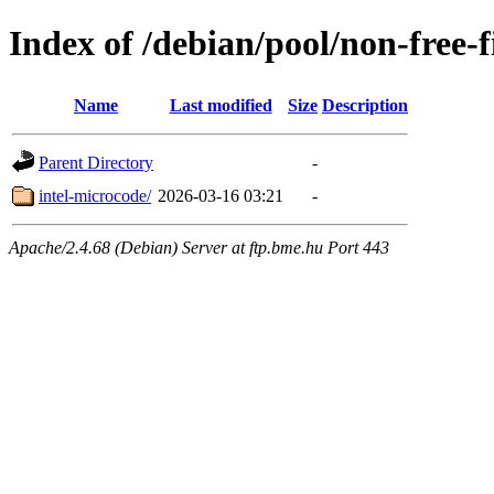
Index of /debian/pool/non-free-
Name
Last modified
Size
Description
Parent Directory
-
intel-microcode/
2026-03-16 03:21
-
Apache/2.4.68 (Debian) Server at ftp.bme.hu Port 443