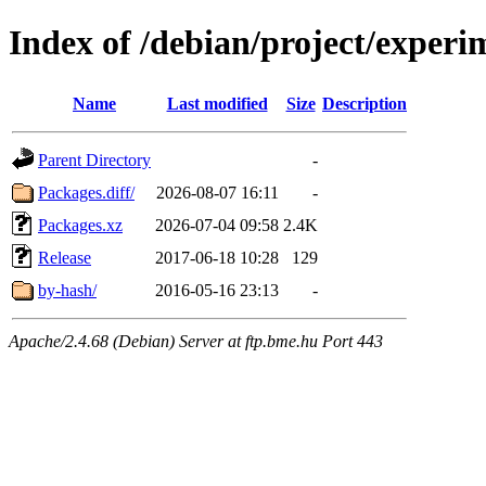
Index of /debian/project/exper
Name
Last modified
Size
Description
Parent Directory
-
Packages.diff/
2026-08-07 16:11
-
Packages.xz
2026-07-04 09:58
2.4K
Release
2017-06-18 10:28
129
by-hash/
2016-05-16 23:13
-
Apache/2.4.68 (Debian) Server at ftp.bme.hu Port 443