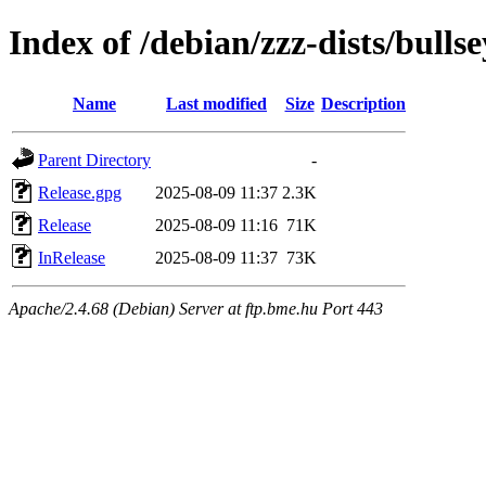
Index of /debian/zzz-dists/bullse
Name
Last modified
Size
Description
Parent Directory
-
Release.gpg
2025-08-09 11:37
2.3K
Release
2025-08-09 11:16
71K
InRelease
2025-08-09 11:37
73K
Apache/2.4.68 (Debian) Server at ftp.bme.hu Port 443