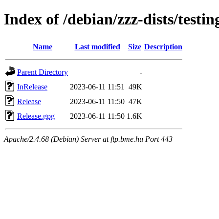
Index of /debian/zzz-dists/testi
Name
Last modified
Size
Description
Parent Directory
-
InRelease
2023-06-11 11:51
49K
Release
2023-06-11 11:50
47K
Release.gpg
2023-06-11 11:50
1.6K
Apache/2.4.68 (Debian) Server at ftp.bme.hu Port 443