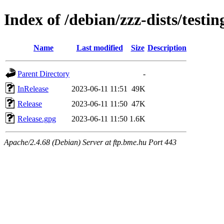
Index of /debian/zzz-dists/testi
Name
Last modified
Size
Description
Parent Directory
-
InRelease
2023-06-11 11:51
49K
Release
2023-06-11 11:50
47K
Release.gpg
2023-06-11 11:50
1.6K
Apache/2.4.68 (Debian) Server at ftp.bme.hu Port 443