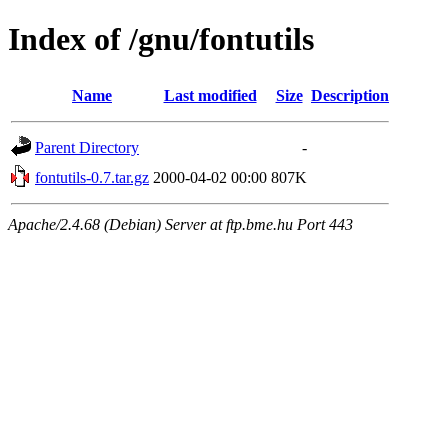
Index of /gnu/fontutils
Name
Last modified
Size
Description
Parent Directory
-
fontutils-0.7.tar.gz
2000-04-02 00:00
807K
Apache/2.4.68 (Debian) Server at ftp.bme.hu Port 443