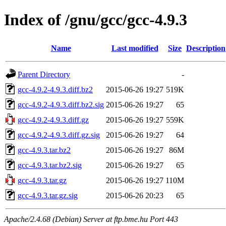
Index of /gnu/gcc/gcc-4.9.3
Name
Last modified
Size
Description
Parent Directory
-
gcc-4.9.2-4.9.3.diff.bz2
2015-06-26 19:27
519K
gcc-4.9.2-4.9.3.diff.bz2.sig
2015-06-26 19:27
65
gcc-4.9.2-4.9.3.diff.gz
2015-06-26 19:27
559K
gcc-4.9.2-4.9.3.diff.gz.sig
2015-06-26 19:27
64
gcc-4.9.3.tar.bz2
2015-06-26 19:27
86M
gcc-4.9.3.tar.bz2.sig
2015-06-26 19:27
65
gcc-4.9.3.tar.gz
2015-06-26 19:27
110M
gcc-4.9.3.tar.gz.sig
2015-06-26 20:23
65
Apache/2.4.68 (Debian) Server at ftp.bme.hu Port 443