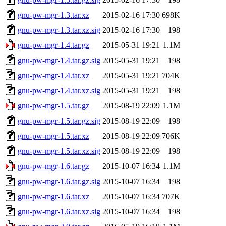
gnu-pw-mgr-1.3.tar.xz
2015-02-16 17:30
698K
gnu-pw-mgr-1.3.tar.xz.sig
2015-02-16 17:30
198
gnu-pw-mgr-1.4.tar.gz
2015-05-31 19:21
1.1M
gnu-pw-mgr-1.4.tar.gz.sig
2015-05-31 19:21
198
gnu-pw-mgr-1.4.tar.xz
2015-05-31 19:21
704K
gnu-pw-mgr-1.4.tar.xz.sig
2015-05-31 19:21
198
gnu-pw-mgr-1.5.tar.gz
2015-08-19 22:09
1.1M
gnu-pw-mgr-1.5.tar.gz.sig
2015-08-19 22:09
198
gnu-pw-mgr-1.5.tar.xz
2015-08-19 22:09
706K
gnu-pw-mgr-1.5.tar.xz.sig
2015-08-19 22:09
198
gnu-pw-mgr-1.6.tar.gz
2015-10-07 16:34
1.1M
gnu-pw-mgr-1.6.tar.gz.sig
2015-10-07 16:34
198
gnu-pw-mgr-1.6.tar.xz
2015-10-07 16:34
707K
gnu-pw-mgr-1.6.tar.xz.sig
2015-10-07 16:34
198