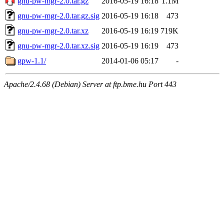
gnu-pw-mgr-2.0.tar.gz
2016-05-19 16:18
1.1M
gnu-pw-mgr-2.0.tar.gz.sig
2016-05-19 16:18
473
gnu-pw-mgr-2.0.tar.xz
2016-05-19 16:19
719K
gnu-pw-mgr-2.0.tar.xz.sig
2016-05-19 16:19
473
gpw-1.1/
2014-01-06 05:17
-
Apache/2.4.68 (Debian) Server at ftp.bme.hu Port 443