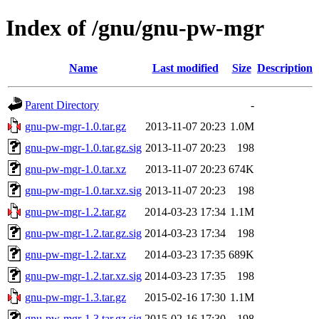
Index of /gnu/gnu-pw-mgr
Name
Last modified
Size
Description
Parent Directory
-
gnu-pw-mgr-1.0.tar.gz
2013-11-07 20:23
1.0M
gnu-pw-mgr-1.0.tar.gz.sig
2013-11-07 20:23
198
gnu-pw-mgr-1.0.tar.xz
2013-11-07 20:23
674K
gnu-pw-mgr-1.0.tar.xz.sig
2013-11-07 20:23
198
gnu-pw-mgr-1.2.tar.gz
2014-03-23 17:34
1.1M
gnu-pw-mgr-1.2.tar.gz.sig
2014-03-23 17:34
198
gnu-pw-mgr-1.2.tar.xz
2014-03-23 17:35
689K
gnu-pw-mgr-1.2.tar.xz.sig
2014-03-23 17:35
198
gnu-pw-mgr-1.3.tar.gz
2015-02-16 17:30
1.1M
gnu-pw-mgr-1.3.tar.gz.sig
2015-02-16 17:30
198