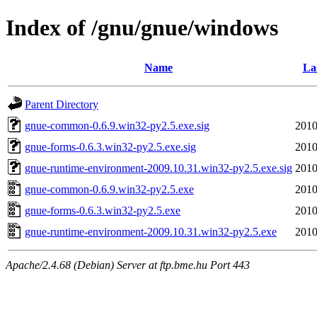
Index of /gnu/gnue/windows
Name
La
Parent Directory
gnue-common-0.6.9.win32-py2.5.exe.sig
2010
gnue-forms-0.6.3.win32-py2.5.exe.sig
2010
gnue-runtime-environment-2009.10.31.win32-py2.5.exe.sig
2010
gnue-common-0.6.9.win32-py2.5.exe
2010
gnue-forms-0.6.3.win32-py2.5.exe
2010
gnue-runtime-environment-2009.10.31.win32-py2.5.exe
2010
Apache/2.4.68 (Debian) Server at ftp.bme.hu Port 443