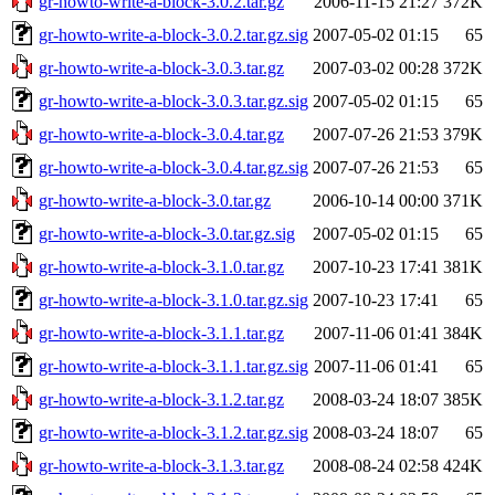
gr-howto-write-a-block-3.0.2.tar.gz
2006-11-15 21:27
372K
gr-howto-write-a-block-3.0.2.tar.gz.sig
2007-05-02 01:15
65
gr-howto-write-a-block-3.0.3.tar.gz
2007-03-02 00:28
372K
gr-howto-write-a-block-3.0.3.tar.gz.sig
2007-05-02 01:15
65
gr-howto-write-a-block-3.0.4.tar.gz
2007-07-26 21:53
379K
gr-howto-write-a-block-3.0.4.tar.gz.sig
2007-07-26 21:53
65
gr-howto-write-a-block-3.0.tar.gz
2006-10-14 00:00
371K
gr-howto-write-a-block-3.0.tar.gz.sig
2007-05-02 01:15
65
gr-howto-write-a-block-3.1.0.tar.gz
2007-10-23 17:41
381K
gr-howto-write-a-block-3.1.0.tar.gz.sig
2007-10-23 17:41
65
gr-howto-write-a-block-3.1.1.tar.gz
2007-11-06 01:41
384K
gr-howto-write-a-block-3.1.1.tar.gz.sig
2007-11-06 01:41
65
gr-howto-write-a-block-3.1.2.tar.gz
2008-03-24 18:07
385K
gr-howto-write-a-block-3.1.2.tar.gz.sig
2008-03-24 18:07
65
gr-howto-write-a-block-3.1.3.tar.gz
2008-08-24 02:58
424K