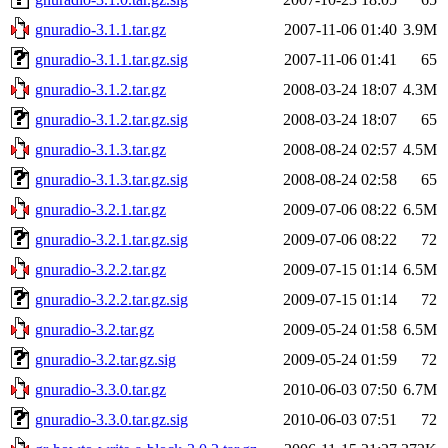
gnuradio-3.1.1.tar.gz
2007-11-06 01:40
3.9M
gnuradio-3.1.1.tar.gz.sig
2007-11-06 01:41
65
gnuradio-3.1.2.tar.gz
2008-03-24 18:07
4.3M
gnuradio-3.1.2.tar.gz.sig
2008-03-24 18:07
65
gnuradio-3.1.3.tar.gz
2008-08-24 02:57
4.5M
gnuradio-3.1.3.tar.gz.sig
2008-08-24 02:58
65
gnuradio-3.2.1.tar.gz
2009-07-06 08:22
6.5M
gnuradio-3.2.1.tar.gz.sig
2009-07-06 08:22
72
gnuradio-3.2.2.tar.gz
2009-07-15 01:14
6.5M
gnuradio-3.2.2.tar.gz.sig
2009-07-15 01:14
72
gnuradio-3.2.tar.gz
2009-05-24 01:58
6.5M
gnuradio-3.2.tar.gz.sig
2009-05-24 01:59
72
gnuradio-3.3.0.tar.gz
2010-06-03 07:50
6.7M
gnuradio-3.3.0.tar.gz.sig
2010-06-03 07:51
72