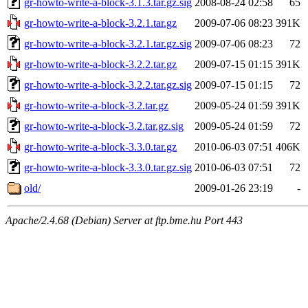
gr-howto-write-a-block-3.1.3.tar.gz.sig
2008-08-24 02:58
65
gr-howto-write-a-block-3.2.1.tar.gz
2009-07-06 08:23
391K
gr-howto-write-a-block-3.2.1.tar.gz.sig
2009-07-06 08:23
72
gr-howto-write-a-block-3.2.2.tar.gz
2009-07-15 01:15
391K
gr-howto-write-a-block-3.2.2.tar.gz.sig
2009-07-15 01:15
72
gr-howto-write-a-block-3.2.tar.gz
2009-05-24 01:59
391K
gr-howto-write-a-block-3.2.tar.gz.sig
2009-05-24 01:59
72
gr-howto-write-a-block-3.3.0.tar.gz
2010-06-03 07:51
406K
gr-howto-write-a-block-3.3.0.tar.gz.sig
2010-06-03 07:51
72
old/
2009-01-26 23:19
-
Apache/2.4.68 (Debian) Server at ftp.bme.hu Port 443