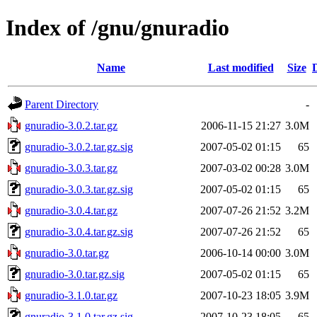
Index of /gnu/gnuradio
Name
Last modified
Size
Parent Directory
-
gnuradio-3.0.2.tar.gz
2006-11-15 21:27
3.0M
gnuradio-3.0.2.tar.gz.sig
2007-05-02 01:15
65
gnuradio-3.0.3.tar.gz
2007-03-02 00:28
3.0M
gnuradio-3.0.3.tar.gz.sig
2007-05-02 01:15
65
gnuradio-3.0.4.tar.gz
2007-07-26 21:52
3.2M
gnuradio-3.0.4.tar.gz.sig
2007-07-26 21:52
65
gnuradio-3.0.tar.gz
2006-10-14 00:00
3.0M
gnuradio-3.0.tar.gz.sig
2007-05-02 01:15
65
gnuradio-3.1.0.tar.gz
2007-10-23 18:05
3.9M
gnuradio-3.1.0.tar.gz.sig
2007-10-23 18:05
65