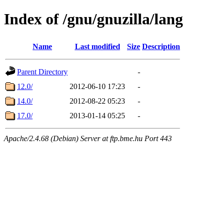
Index of /gnu/gnuzilla/lang
Name
Last modified
Size
Description
Parent Directory
-
12.0/
2012-06-10 17:23
-
14.0/
2012-08-22 05:23
-
17.0/
2013-01-14 05:25
-
Apache/2.4.68 (Debian) Server at ftp.bme.hu Port 443