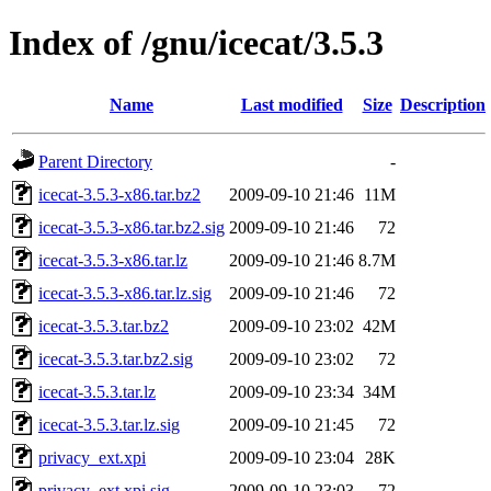
Index of /gnu/icecat/3.5.3
Name
Last modified
Size
Description
Parent Directory
-
icecat-3.5.3-x86.tar.bz2
2009-09-10 21:46
11M
icecat-3.5.3-x86.tar.bz2.sig
2009-09-10 21:46
72
icecat-3.5.3-x86.tar.lz
2009-09-10 21:46
8.7M
icecat-3.5.3-x86.tar.lz.sig
2009-09-10 21:46
72
icecat-3.5.3.tar.bz2
2009-09-10 23:02
42M
icecat-3.5.3.tar.bz2.sig
2009-09-10 23:02
72
icecat-3.5.3.tar.lz
2009-09-10 23:34
34M
icecat-3.5.3.tar.lz.sig
2009-09-10 21:45
72
privacy_ext.xpi
2009-09-10 23:04
28K
privacy_ext.xpi.sig
2009-09-10 23:03
72