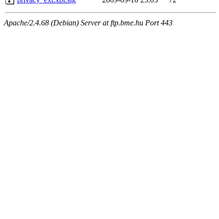
Apache/2.4.68 (Debian) Server at ftp.bme.hu Port 443