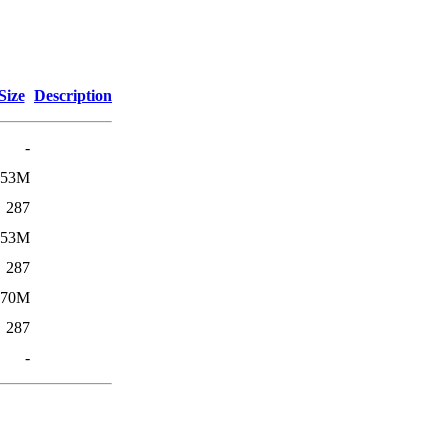
Size
Description
-
53M
287
53M
287
270M
287
-