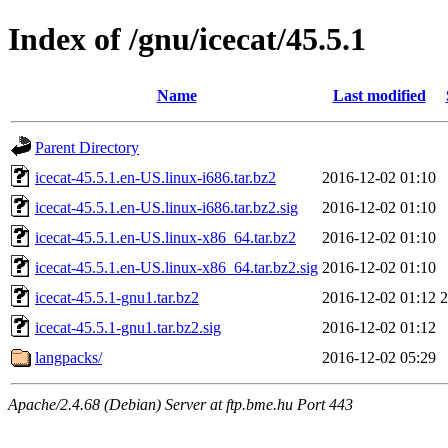
Index of /gnu/icecat/45.5.1
Name
Last modified
Parent Directory
icecat-45.5.1.en-US.linux-i686.tar.bz2
2016-12-02 01:10
icecat-45.5.1.en-US.linux-i686.tar.bz2.sig
2016-12-02 01:10
icecat-45.5.1.en-US.linux-x86_64.tar.bz2
2016-12-02 01:10
icecat-45.5.1.en-US.linux-x86_64.tar.bz2.sig
2016-12-02 01:10
icecat-45.5.1-gnu1.tar.bz2
2016-12-02 01:12
icecat-45.5.1-gnu1.tar.bz2.sig
2016-12-02 01:12
langpacks/
2016-12-02 05:29
Apache/2.4.68 (Debian) Server at ftp.bme.hu Port 443