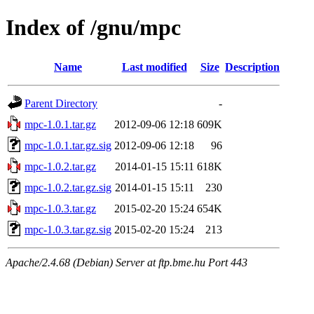
Index of /gnu/mpc
Name
Last modified
Size
Description
Parent Directory
-
mpc-1.0.1.tar.gz
2012-09-06 12:18
609K
mpc-1.0.1.tar.gz.sig
2012-09-06 12:18
96
mpc-1.0.2.tar.gz
2014-01-15 15:11
618K
mpc-1.0.2.tar.gz.sig
2014-01-15 15:11
230
mpc-1.0.3.tar.gz
2015-02-20 15:24
654K
mpc-1.0.3.tar.gz.sig
2015-02-20 15:24
213
Apache/2.4.68 (Debian) Server at ftp.bme.hu Port 443