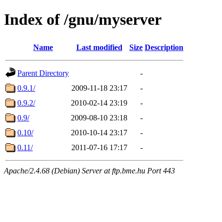
Index of /gnu/myserver
Name
Last modified
Size
Description
Parent Directory
-
0.9.1/
2009-11-18 23:17
-
0.9.2/
2010-02-14 23:19
-
0.9/
2009-08-10 23:18
-
0.10/
2010-10-14 23:17
-
0.11/
2011-07-16 17:17
-
Apache/2.4.68 (Debian) Server at ftp.bme.hu Port 443