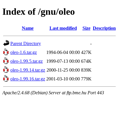
Index of /gnu/oleo
Name
Last modified
Size
Description
Parent Directory
-
oleo-1.6.tar.gz
1994-06-04 00:00
427K
oleo-1.99.5.tar.gz
1999-07-13 00:00
674K
oleo-1.99.14.tar.gz
2000-11-25 00:00
839K
oleo-1.99.16.tar.gz
2001-03-10 00:00
779K
Apache/2.4.68 (Debian) Server at ftp.bme.hu Port 443